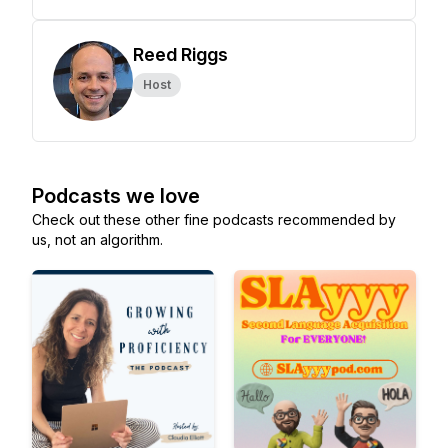
Reed Riggs
Host
Podcasts we love
Check out these other fine podcasts recommended by
us, not an algorithm.