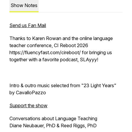
Show Notes
Send us Fan Mail
Thanks to Karen Rowan and the online language
teacher conference, CI Reboot 2026
https://fluencyfast.com/cireboot/ for bringing us
together with a favorite podcast, SLAyyy!
Intro & outro music selected from "23 Light Years"
by CavalloPazzo
Support the show
Conversations about Language Teaching
Diane Neubauer, PhD & Reed Riggs, PhD