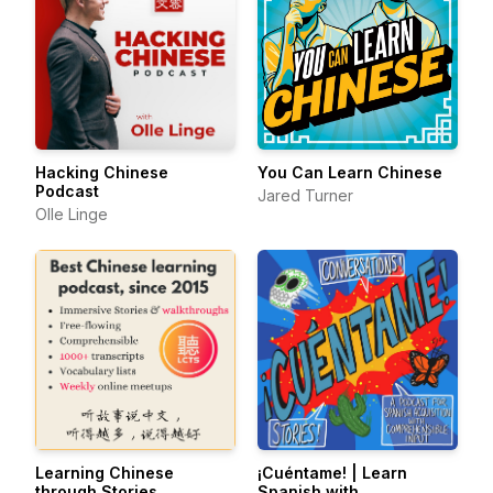
Hacking Chinese
You Can Learn Chinese
Podcast
Jared Turner
Olle Linge
Learning Chinese
¡Cuéntame! | Learn
through Stories
Spanish with