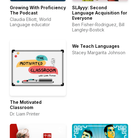
Growing With Proficiency
SLAyyy: Second
The Podcast
Language Acquisition for
Everyone
Claudia Elliott, World
Language educator
Ben Fisher-Rodriguez, Bill
Langley-Bostick
We Teach Languages
Stacey Margarita Johnson
The Motivated
Classroom
Dr. Liam Printer