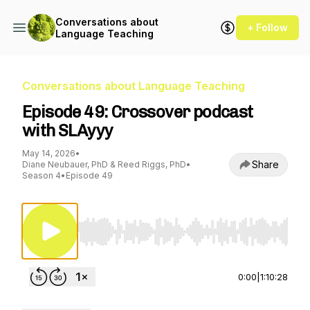
Conversations about
+ Follow
Language Teaching
Conversations about Language Teaching
Episode 49: Crossover podcast
with SLAyyy
May 14, 2026
•
Share
Diane Neubauer, PhD & Reed Riggs, PhD
•
Season 4
•
Episode 49
Use Left/Right to seek, Home/End to jump to st
0:00
|
1:10:28