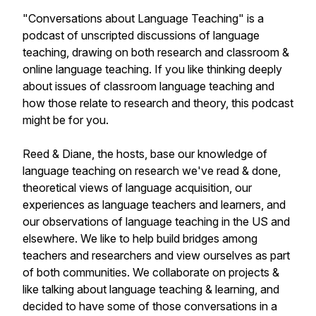
"Conversations about Language Teaching" is a
podcast of unscripted discussions of language
teaching, drawing on both research and classroom &
online language teaching. If you like thinking deeply
about issues of classroom language teaching and
how those relate to research and theory, this podcast
might be for you.
Reed & Diane, the hosts, base our knowledge of
language teaching on research we've read & done,
theoretical views of language acquisition, our
experiences as language teachers and learners, and
our observations of language teaching in the US and
elsewhere. We like to help build bridges among
teachers and researchers and view ourselves as part
of both communities. We collaborate on projects &
like talking about language teaching & learning, and
decided to have some of those conversations in a