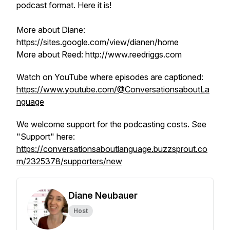
podcast format. Here it is!
More about Diane:
https://sites.google.com/view/dianen/home
More about Reed: http://www.reedriggs.com
Watch on YouTube where episodes are captioned:
https://www.youtube.com/@ConversationsaboutLa
nguage
We welcome support for the podcasting costs. See
"Support" here:
https://conversationsaboutlanguage.buzzsprout.co
m/2325378/supporters/new
Diane Neubauer
Host